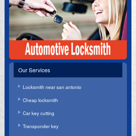
Our Services
Locksmith near san antonio
Cheap locksmith
Car key cutting
Transponder key