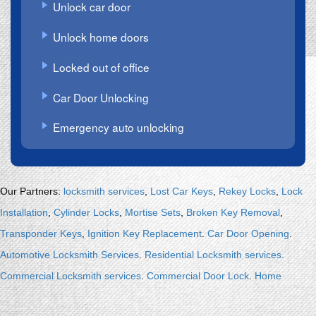
Unlock car door
Unlock home doors
Locked out of office
Car Door Unlocking
Emergency auto unlocking
.
Our Partners:
locksmith services
,
Lost Car Keys
,
Rekey Locks
,
Lock
Installation
,
Cylinder Locks
,
Mortise Sets
,
Broken Key Removal
,
Transponder Keys
,
Ignition Key Replacement
.
Car Door Opening
.
Automotive Locksmith Services
.
Residential Locksmith services
.
Commercial Locksmith services
.
Commercial Door Lock
.
Home
Security Systems
.
Discount Keyless
.
Locksmith Keys Replacement
.