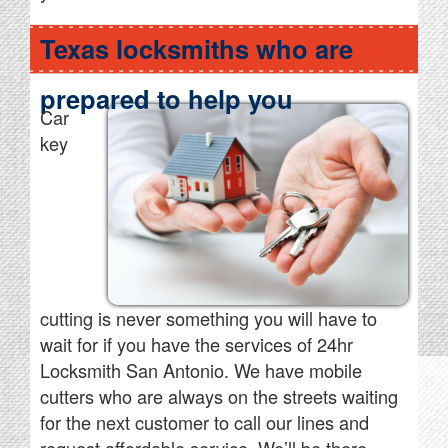
Texas locksmiths who are
prepared to help you
Car
key
cutting is never something you will have to
wait for if you have the services of 24hr
Locksmith San Antonio. We have mobile
cutters who are always on the streets waiting
for the next customer to call our lines and