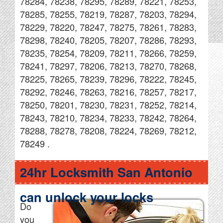
78284, 78238, 78295, 78289, 78221, 78253,
78285, 78255, 78219, 78287, 78203, 78294,
78229, 78220, 78247, 78275, 78261, 78283,
78298, 78240, 78205, 78207, 78286, 78293,
78235, 78254, 78209, 78211, 78266, 78259,
78241, 78297, 78206, 78213, 78270, 78268,
78225, 78265, 78239, 78296, 78222, 78245,
78292, 78246, 78263, 78216, 78257, 78217,
78250, 78201, 78230, 78231, 78252, 78214,
78243, 78210, 78234, 78233, 78242, 78264,
78288, 78278, 78208, 78224, 78269, 78212,
78249 .
24hr Locksmith San Antonio
can unlock your locks
Do
you