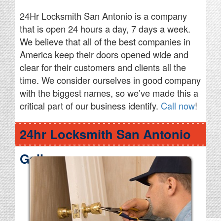
24Hr Locksmith San Antonio is a company
that is open 24 hours a day, 7 days a week.
We believe that all of the best companies in
America keep their doors opened wide and
clear for their customers and clients all the
time. We consider ourselves in good company
with the biggest names, so we’ve made this a
critical part of our business identify.
Call now
!
24hr Locksmith San Antonio
Gallery