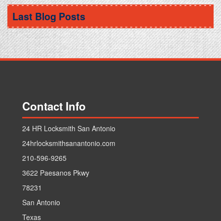
Car Ignition Locksmith
.
Replace Car Key
Last Blog Posts
Contact Info
24 HR Locksmith San Antonio
24hrlocksmithsanantonio.com
210-596-9265
3622 Paesanos Pkwy
78231
San Antonio
Texas