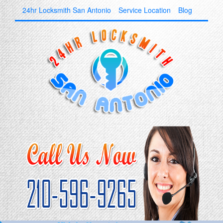
24hr Locksmith San Antonio
Service Location
Blog