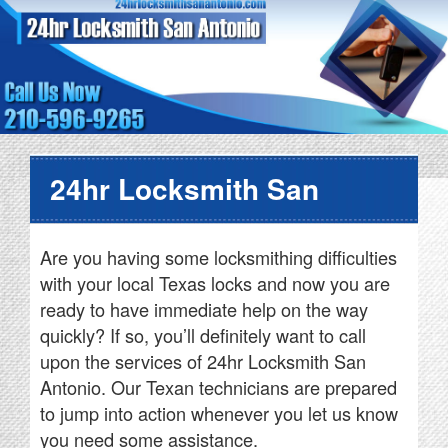
24hr Locksmith San
Antonio
Are you having some locksmithing difficulties
with your local Texas locks and now you are
ready to have immediate help on the way
quickly? If so, you’ll definitely want to call
upon the services of 24hr Locksmith San
Antonio. Our Texan technicians are prepared
to jump into action whenever you let us know
you need some assistance.