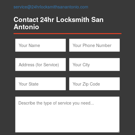
Contact 24hr Locksmith San
Antonio