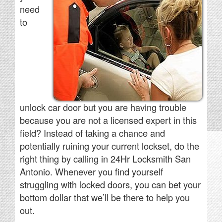
need
to
unlock car door but you are having trouble
because you are not a licensed expert in this
field? Instead of taking a chance and
potentially ruining your current lockset, do the
right thing by calling in 24Hr Locksmith San
Antonio. Whenever you find yourself
struggling with locked doors, you can bet your
bottom dollar that we’ll be there to help you
out.