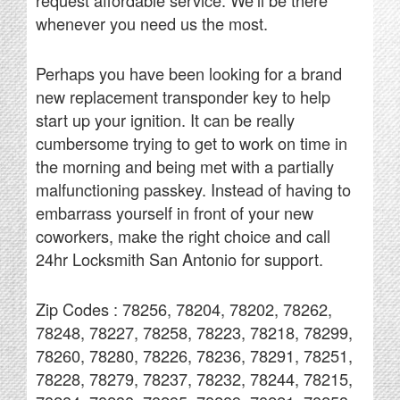
request affordable service. We’ll be there
whenever you need us the most.
Perhaps you have been looking for a brand
new replacement transponder key to help
start up your ignition. It can be really
cumbersome trying to get to work on time in
the morning and being met with a partially
malfunctioning passkey. Instead of having to
embarrass yourself in front of your new
coworkers, make the right choice and call
24hr Locksmith San Antonio for support.
Zip Codes : 78256, 78204, 78202, 78262,
78248, 78227, 78258, 78223, 78218, 78299,
78260, 78280, 78226, 78236, 78291, 78251,
78228, 78279, 78237, 78232, 78244, 78215,